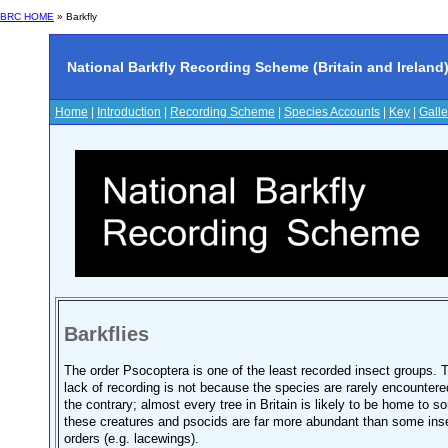
BRC HOME
»
Barkfly
National Barkfly Recording Scheme (Britain and Ireland
Home
|
Introduction
|
Recording Scheme
|
Species Accounts
|
Key
|
Galle
Barkflies
The order Psocoptera is one of the least recorded insect groups. 
lack of recording is not because the species are rarely encountere
the contrary; almost every tree in Britain is likely to be home to s
these creatures and psocids are far more abundant than some ins
orders (e.g. lacewings).