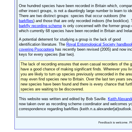
One hundred species have been recorded in Britain which, compar
other insect groups, is not a dauntingly large number to learn to ide
There are two distinct groups: species that occur outdoors (the
barkflies
) and those that are only recorded indoors (the booklice).
barkfly recording scheme
is only concerned with the former group 
which currently 68 species have been recorded in Britain and Irela
A potential deterrent for studying a group is the lack of good
identification literature. The
Royal Entomological Society handboo
covering Psocoptera
has recently been revised (2005) and now in
keys for every species (bar two).
The lack of recording ensures that even casual recorders of the 
have a good chance of making significant finds. Wherever you li
you are likely to turn up species previously unrecorded in the are
may even find species new to Britain. Over the last ten years se
new species have been found and there is every chance that furt
species are waiting to be discovered.
This website was written and edited by Bob Saville.
Keith Alexand
now taken over as recording scheme coordinator and welcomes y
correspondence regarding barkflies (keith.n.a.alexander{at}outlook
Feedback is welcome. 