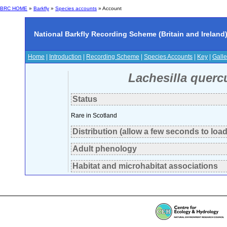
BRC HOME
»
Barkfly
»
Species accounts
» Account
National Barkfly Recording Scheme (Britain and Ireland
Home
|
Introduction
|
Recording Scheme
|
Species Accounts
|
Key
|
Galle
Lachesilla querc
Status
Rare in Scotland
Distribution (allow a few seconds to load
Adult phenology
Habitat and microhabitat associations