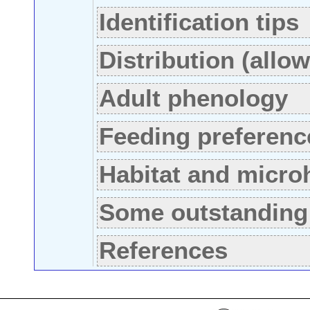
Identification tips
Distribution (allo
Adult phenology
Feeding preferenc
Habitat and micro
Some outstanding
References