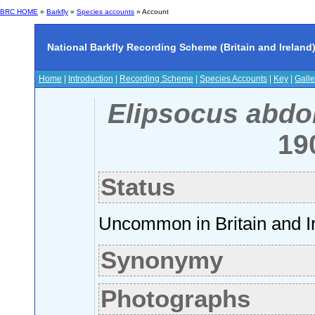
BRC HOME
»
Barkfly
»
Species accounts
» Account
National Barkfly Recording Scheme (Britain and Ireland
Home
|
Introduction
|
Recording Scheme
|
Species Accounts
|
Key
|
Galle
Elipsocus abdo
19
Status
Uncommon in Britain and I
Synonymy
Photographs